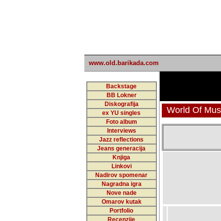
undefined
www.old.barikada.com
Backstage
BB Lokner
Diskografija
World Of Musi
ex YU singles
Foto album
Interviews
Jazz reflections
Jeans generacija
Knjiga
Linkovi
Nadirov spomenar
Nagradna igra
Nove nade
Omarov kutak
Portfolio
Recenzije