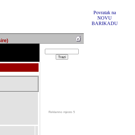
Povratak na
NOVU
BARIKADU
ire)
Reklamno mjesto 5