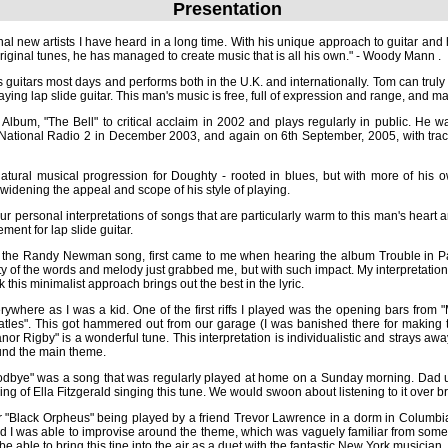
Presentation
al new artists I have heard in a long time. With his unique approach to guitar and 
original tunes, he has managed to create music that is all his own." - Woody Mann .
guitars most days and performs both in the U.K. and internationally. Tom can trul
ing lap slide guitar. This man's music is free, full of expression and range, and mak
 Album, "The Bell" to critical acclaim in 2002 and plays regularly in public. He 
ational Radio 2 in December 2003, and again on 6th September, 2005, with trac
atural musical progression for Doughty - rooted in blues, but with more of his
widening the appeal and scope of his style of playing.
r personal interpretations of songs that are particularly warm to this man's heart a
ment for lap slide guitar.
, the Randy Newman song, first came to me when hearing the album Trouble in Pa
 of the words and melody just grabbed me, but with such impact. My interpretation 
this minimalist approach brings out the best in the lyric.
where as I was a kid. One of the first riffs I played was the opening bars from 
les". This got hammered out from our garage (I was banished there for making too
igby" is a wonderful tune. This interpretation is individualistic and strays away from
 main theme.
odbye" was a song that was regularly played at home on a Sunday morning. Dad u
g of Ella Fitzgerald singing this tune. We would swoon about listening to it over br
 for "Black Orpheus" being played by a friend Trevor Lawrence in a dorm in Columbi
d I was able to improvise around the theme, which was vaguely familiar from som
be able to bring this tine into the air as a duet with the fantastic New York musicia