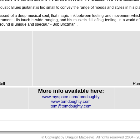
stic Blues guitarist is too small to convey the range of moods and styles in his pla
ssed of a deep musical soul, that magic link between feeling and movement which
rument. His touch is wide ranging, and his music is full of big feeling. In a world of
 sound is unique and special." - Bob Brozman .
ell
Run
More info available here:
www.myspace.com/tomdoughty
www.tomdoughty.com
tom@tomdoughty.com