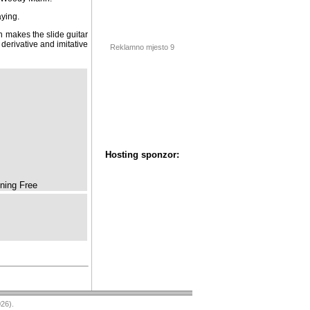
ying.
 makes the slide guitar
 derivative and imitative
Reklamno mjesto 9
ning Free
Hosting sponzor: