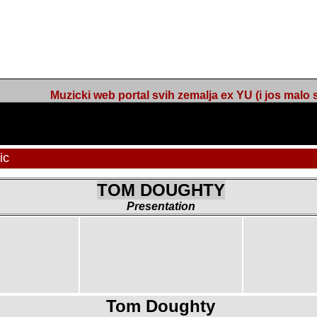
Muzicki web portal svih zemalja ex YU (i jos malo s
c
TOM DOUGHTY
Presentation
Tom Doughty