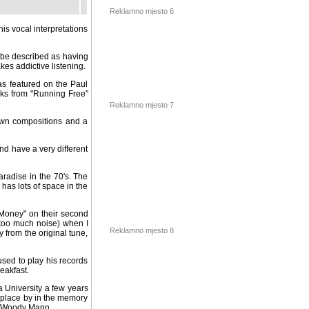
his vocal interpretations
Reklamno mjesto 6
y be described as having
es addictive listening.
was featured on the Paul
ks from "Running Free"
 own compositions and a
Reklamno mjesto 7
nd have a very different
radise in the 70's. The
has lots of space in the
"Money" on their second
 much noise) when I was
 the original tune, being
Reklamno mjesto 8
sed to play his records
eakfast.
a University a few years
eplace by in the memory
n, Woody Mann.