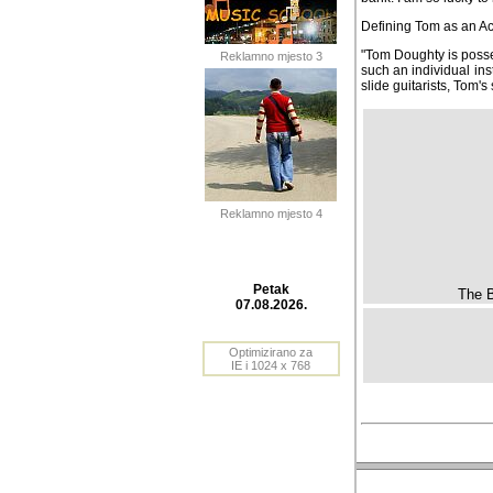
Defining Tom as an Acou
"Tom Doughty is posse
Reklamno mjesto 3
such an individual inst
slide guitarists, Tom's
Reklamno mjesto 4
The B
Petak
07.08.2026.
Optimizirano za
IE i 1024 x 768