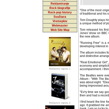
Reklamiranje
Rock biografije
"One of the most origin
Rock-pop history
of traditional and his 
Svaštara
Tom Doughty plays his 
Vremeplov
a unique method of play
Webmaster
Tom released his first
Web Site Map
Jones' show on BBC N
the new album.
"Running Free" is a n
developing interest in 
The album includes fou
and distinctive arrange
"Real Emotional Girl"
economy and simplicity
Reklamno mjesto 1
accompaniment. I think 
The Beatles were every
Album - "With The Beat
about eight. "Eleanor R
improvised around the
"Ev'ry time we say go
then and had a recordin
I first heard the line
Reklamno mjesto 2
ago. It grabbed me an
bank. I am so lucky to 